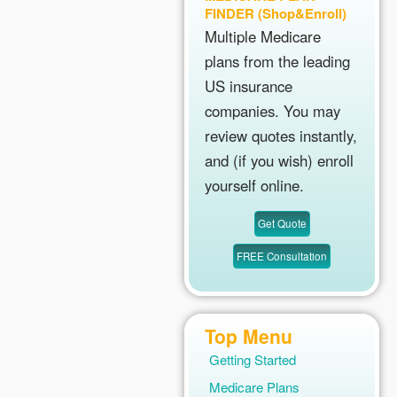
FINDER (Shop&Enroll)
Multiple Medicare
plans from the leading
US insurance
companies. You may
review quotes instantly,
and (if you wish) enroll
yourself online.
Top Menu
Getting Started
Medicare Plans