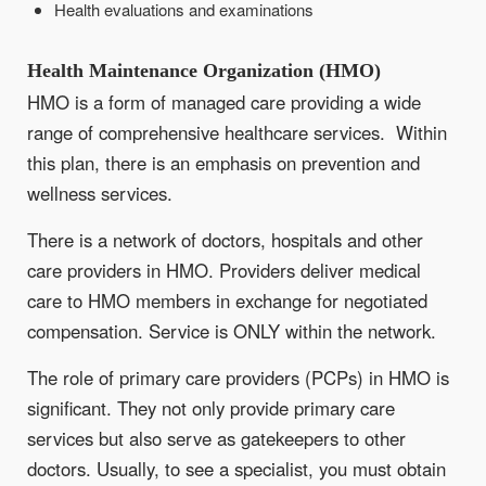
Health evaluations and examinations
Health Maintenance Organization (HMO)
HMO is a form of managed care providing a wide
range of comprehensive healthcare services. Within
this plan, there is an emphasis on prevention and
wellness services.
There is a network of doctors, hospitals and other
care providers in HMO. Providers deliver medical
care to HMO members in exchange for negotiated
compensation. Service is ONLY within the network.
The role of primary care providers (PCPs) in HMO is
significant. They not only provide primary care
services but also serve as gatekeepers to other
doctors. Usually, to see a specialist, you must obtain