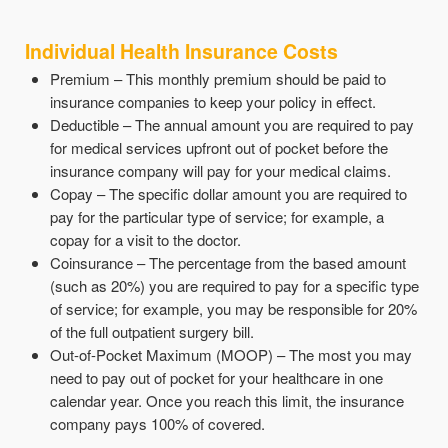
Individual Health Insurance Costs
Premium – This monthly premium should be paid to
insurance companies to keep your policy in effect.
Deductible – The annual amount you are required to pay
for medical services upfront out of pocket before the
insurance company will pay for your medical claims.
Copay – The specific dollar amount you are required to
pay for the particular type of service; for example, a
copay for a visit to the doctor.
Coinsurance – The percentage from the based amount
(such as 20%) you are required to pay for a specific type
of service; for example, you may be responsible for 20%
of the full outpatient surgery bill.
Out-of-Pocket Maximum (MOOP) – The most you may
need to pay out of pocket for your healthcare in one
calendar year. Once you reach this limit, the insurance
company pays 100% of covered.