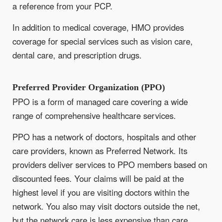
a reference from your PCP.
In addition to medical coverage, HMO provides
coverage for special services such as vision care,
dental care, and prescription drugs.
Preferred Provider Organization (PPO)
PPO is a form of managed care covering a wide
range of comprehensive healthcare services.
PPO has a network of doctors, hospitals and other
care providers, known as Preferred Network. Its
providers deliver services to PPO members based on
discounted fees. Your claims will be paid at the
highest level if you are visiting doctors within the
network. You also may visit doctors outside the net,
but the network care is less expensive than care