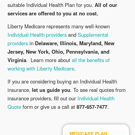
suitable Individual Health Plan for you.
All of our
services are offered to you at no cost.
Liberty Medicare represents many well-known
Individual Health providers
and
Supplemental
providers
in
Delaware, Illinois, Maryland, New
Jersey, New York, Ohio, Pennsylvania, and
Virginia
. Learn more about
all the benefits of
working with Liberty Medicare
.
If you are considering buying an Individual Health
insurance,
let us guide you
. To see real quotes from
insurance providers, fill out our
Individual Health
Quote
form or give us a call at
877-657-7477
.
MEDICARE PLAN