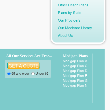
Other Health Plans
Plans by State
Our Providers
Our Medicare Library
About Us
All Our Services Are Free...
Medigap Plans
Medigap Plan A
Medigap Plan C
Medigap Plan D
65 and older
Under 65
Medigap Plan F
Medigap Plan G
Medigap Plan N