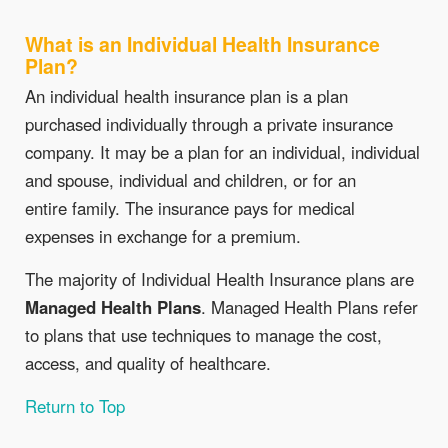
What is an Individual Health Insurance
Plan?
An individual health insurance plan is a plan
purchased individually through a private insurance
company. It may be a plan for an individual, individual
and spouse, individual and children, or for an
entire family. The insurance pays for medical
expenses in exchange for a premium.
The majority of Individual Health Insurance plans are
Managed Health Plans
. Managed Health Plans refer
to plans that use techniques to manage the cost,
access, and quality of healthcare.
Return to Top