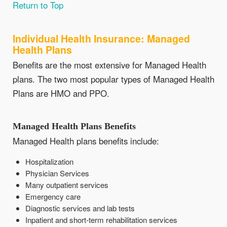
Return to Top
Individual Health Insurance: Managed
Health Plans
Benefits are the most extensive for Managed Health
plans. The two most popular types of Managed Health
Plans are HMO and PPO.
Managed Health Plans Benefits
Managed Health plans benefits include:
Hospitalization
Physician Services
Many outpatient services
Emergency care
Diagnostic services and lab tests
Inpatient and short-term rehabilitation services