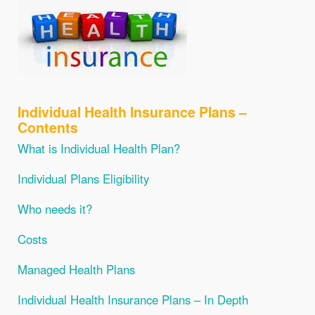
Individual Health Insurance Plans –
Contents
What is Individual Health Plan?
Individual Plans Eligibility
Who needs it?
Costs
Managed Health Plans
Individual Health Insurance Plans – In Depth