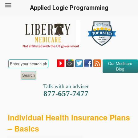
Applied Logic Programming
Our Medicare
Blog
Talk with an adviser
877-657-7477
Individual Health Insurance Plans
– Basics