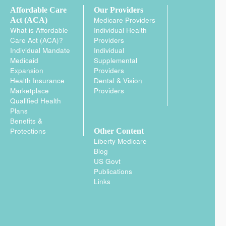
Affordable Care
Our Providers
Medicare Providers
Act (ACA)
What is Affordable
Individual Health
Care Act (ACA)?
Providers
Individual Mandate
Individual
Medicaid
Supplemental
Expansion
Providers
Health Insurance
Dental & Vision
Marketplace
Providers
Qualified Health
Plans
Benefits &
Protections
Other Content
Liberty Medicare
Blog
US Govt
Publications
Links