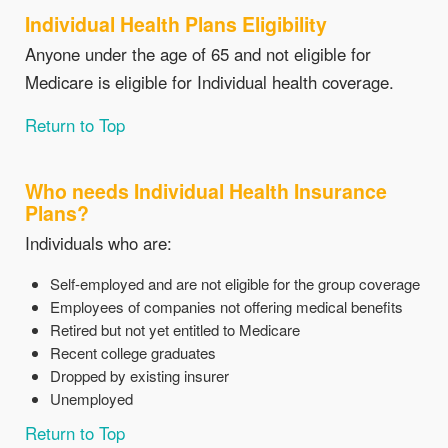
Individual Health Plans Eligibility
Anyone under the age of 65 and not eligible for
Medicare is eligible for Individual health coverage.
Return to Top
Who needs Individual Health Insurance
Plans?
Individuals who are:
Self-employed and are not eligible for the group coverage
Employees of companies not offering medical benefits
Retired but not yet entitled to Medicare
Recent college graduates
Dropped by existing insurer
Unemployed
Return to Top