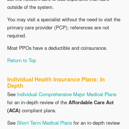
outside of the system.
You may visit a specialist without the need to visit the
primary care provider (PCP); references are not
required.
Most PPOs have a deductible and coinsurance.
Return to Top
Individual Health Insurance Plans: In
Depth
See
Individual Comprehensive Major Medical Plans
for an in-depth review of the
Affordable Care Act
(ACA)
compliant plans.
See
Short Term Medical Plans
for an in-depth review