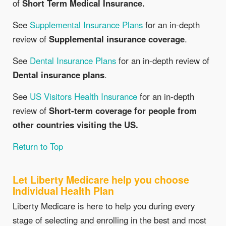
of
Short Term Medical Insurance.
See
Supplemental Insurance Plans
for an in-depth
review of
Supplemental insurance coverage
.
See
Dental Insurance Plans
for an in-depth review of
Dental insurance plans
.
See
US Visitors Health Insurance
for an in-depth
review of
Short-term coverage for people from
other countries visiting the US.
Return to Top
Let Liberty Medicare help you choose
Individual Health Plan
Liberty Medicare is here to help you during every
stage of selecting and enrolling in the best and most