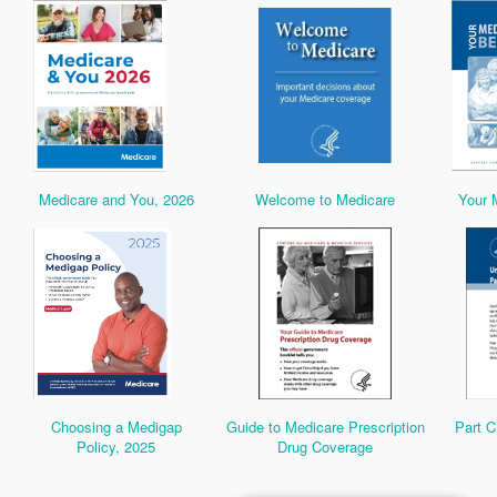
Medicare and You, 2026
Welcome to Medicare
Your 
Choosing a Medigap
Guide to Medicare Prescription
Part C
Policy, 2025
Drug Coverage