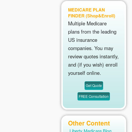
MEDICARE PLAN
FINDER (Shop&Enroll)
Multiple Medicare
plans from the leading
US insurance
companies. You may
review quotes instantly,
and (if you wish) enroll
yourself online.
Other Content
Liberty Medicare Blog