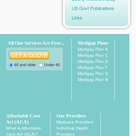
US Govt Publications
Links
All Our Services Are Free...
Medigap Plans
Medigap Plan A
Medigap Plan C
Medigap Plan D
65 and older
Under 65
Medigap Plan F
Medigap Plan G
Medigap Plan N
Affordable Care
Our Providers
Medicare Providers
Act (ACA)
What is Affordable
Individual Health
Care Act (ACA)?
Providers