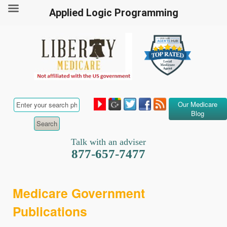
Applied Logic Programming
Our Medicare
Blog
Talk with an adviser
877-657-7477
Medicare Government
Publications