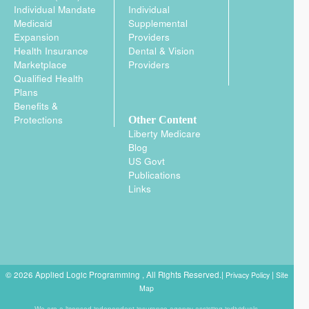
Individual Mandate
Individual
Medicaid
Supplemental
Expansion
Providers
Health Insurance
Dental & Vision
Marketplace
Providers
Qualified Health
Plans
Benefits &
Protections
Other Content
Liberty Medicare
Blog
US Govt
Publications
Links
© 2026 Applied Logic Programming , All Rights Reserved.|
|
Privacy Policy
Site
Map