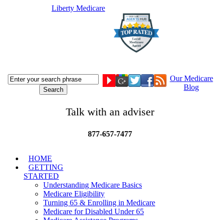
Liberty Medicare
Our Medicare
Blog
Talk with an adviser
877-657-7477
HOME
GETTING
STARTED
Understanding Medicare Basics
Medicare Eligibility
Turning 65 & Enrolling in Medicare
Medicare for Disabled Under 65