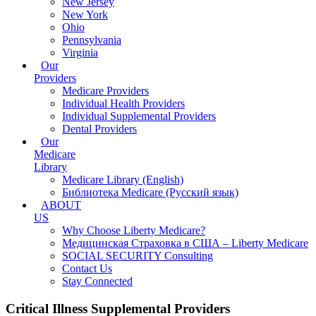
New Jersey
New York
Ohio
Pennsylvania
Virginia
Our
Providers
Medicare Providers
Individual Health Providers
Individual Supplemental Providers
Dental Providers
Our
Medicare
Library
Medicare Library (English)
Библиотека Medicare (Русский язык)
ABOUT
US
Why Choose Liberty Medicare?
Медицинская Страховка в США – Liberty Medicare
SOCIAL SECURITY Consulting
Contact Us
Stay Connected
Critical Illness Supplemental Providers