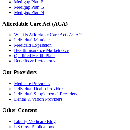
Medigap Plan F
Medigap Plan G
Medigap Plan N
Affordable Care Act (ACA)
What is Affordable Care Act (ACA)?
Individual Mandate
Medicaid Expansion
Health Insurance Marketplace
Qualified Health Plans
Benefits & Protections
Our Providers
Medicare Providers
Individual Health Providers
Individual Supplemental Providers
Dental & Vision Providers
Other Content
Liberty Medicare Blog
US Govt Publications