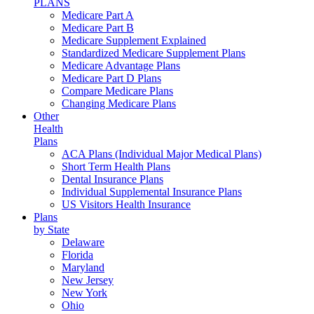
PLANS
Medicare Part A
Medicare Part B
Medicare Supplement Explained
Standardized Medicare Supplement Plans
Medicare Advantage Plans
Medicare Part D Plans
Compare Medicare Plans
Changing Medicare Plans
Other
Health
Plans
ACA Plans (Individual Major Medical Plans)
Short Term Health Plans
Dental Insurance Plans
Individual Supplemental Insurance Plans
US Visitors Health Insurance
Plans
by State
Delaware
Florida
Maryland
New Jersey
New York
Ohio