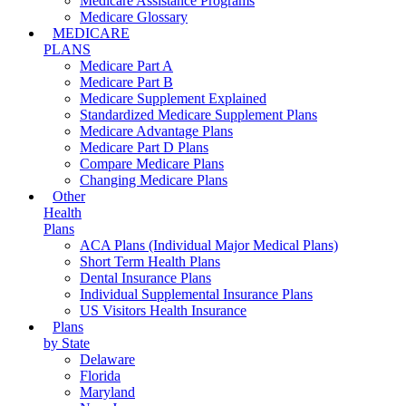
Medicare Assistance Programs
Medicare Glossary
MEDICARE
PLANS
Medicare Part A
Medicare Part B
Medicare Supplement Explained
Standardized Medicare Supplement Plans
Medicare Advantage Plans
Medicare Part D Plans
Compare Medicare Plans
Changing Medicare Plans
Other
Health
Plans
ACA Plans (Individual Major Medical Plans)
Short Term Health Plans
Dental Insurance Plans
Individual Supplemental Insurance Plans
US Visitors Health Insurance
Plans
by State
Delaware
Florida
Maryland