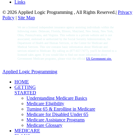
Links
© 2026 Applied Logic Programming , All Rights Reserved.|
Privacy
Policy
|
Site Map
We are a licensed independent insurance agency assisting individuals within the
following states: Delaware, Florida, Illinois, Maryland, New Jersey, New York,
Ohio, Pennsylvania, and Virginia. This website is a private website and is not
associated, endorsed or authorized by the Social Security Administration, the
Department of Health and Human Services, or the Center for Medicare and
Medical Services. This site contains basic information about Medicare and
services related to Medicare. By calling us (877-657-7477), you'll be directed to a
licensed sales agent. If you would like to find out more information about
Government Medicare programs, please visit the official
US Government site.
Applied Logic Programming
HOME
GETTING
STARTED
Understanding Medicare Basics
Medicare Eligibility
Turning 65 & Enrolling in Medicare
Medicare for Disabled Under 65
Medicare Assistance Programs
Medicare Glossary
MEDICARE