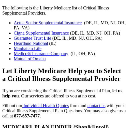
The following is the Liberty Medicare list of Critical Illness
Supplemental Providers.
Aetna Senior Supplemental Insurance
(DE, IL, MD, NJ, OH,
PA, VA)
Cigna Supplemental Insurance
(DE, IL, MD, NJ, OH, PA)
Guarantee Trust Life
(DE, IL, MD, NJ, OH, PA)
Heartland National
(IL)
Manhattan Life
Medico® Insurance Company
(IL, OH, PA)
Mutual of Omaha
Let Liberty Medicare Help you to Select
a Critical Illness Supplemental Provider
If you are considering the Critical Illness Supplemental Plan,
let us
help you
. Our services are offered to you at no cost.
Fill out our
Individual Health Quotes
form and
contact us
with your
Critical Illness Supplemental Plan Questions. You may also give us a
call at
877-657-7477
.
MEDICARE PLAN FINDER (Shop&Enroll)