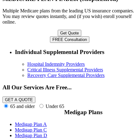
Multiple Medicare plans from the leading US insurance companies.
You may review quotes instantly, and (if you wish) enroll yourself
online.
Individual Supplemental Providers
Hospital Indemnity Providers
Critical Illness Supplemental Providers
Recovery Care Supplemental Providers
All Our Services Are Free...
65 and older
Under 65
Medigap Plans
Medigap Plan A
Medigap Plan C
Medigap Plan D