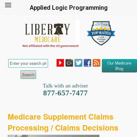
Applied Logic Programming
Our Medicare
Blog
Talk with an adviser
877-657-7477
Medicare Supplement Claims
Processing / Claims Decisions