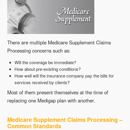
There are multiple Medicare Supplement Claims
Processing concerns such as:
Will the coverage be immediate?
How about pre-existing conditions?
How well will the insurance company pay the bills for
services received by clients?
Most of them present themselves at the time of
replacing one Medigap plan with another.
Medicare Supplement Claims Processing –
Common Standards