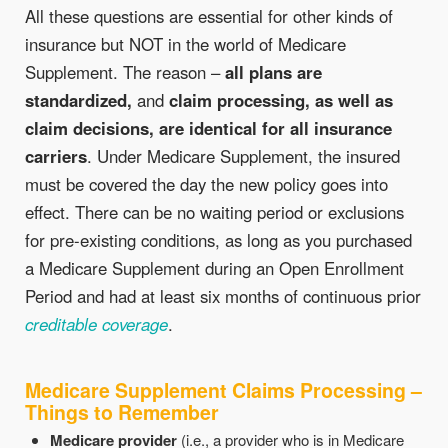
All these questions are essential for other kinds of
insurance but NOT in the world of Medicare
Supplement. The reason –
all plans are
standardized,
and
claim processing, as well as
claim decisions, are identical for all insurance
carriers
. Under Medicare Supplement, the insured
must be covered the day the new policy goes into
effect. There can be no waiting period or exclusions
for pre-existing conditions, as long as you purchased
a Medicare Supplement during an Open Enrollment
Period and had at least six months of continuous prior
creditable coverage
.
Medicare Supplement Claims Processing –
Things to Remember
Medicare provider
(i.e., a provider who is in Medicare