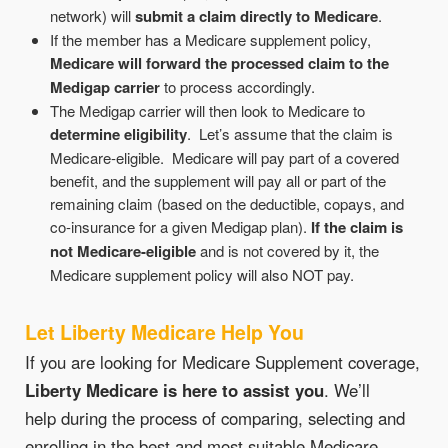
network) will
submit a claim directly to Medicare
.
If the member has a Medicare supplement policy,
Medicare will forward the processed claim to the
Medigap carrier
to process accordingly.
The Medigap carrier will then look to Medicare to
determine eligibility
. Let’s assume that the claim is
Medicare-eligible. Medicare will pay part of a covered
benefit, and the supplement will pay all or part of the
remaining claim (based on the deductible, copays, and
co-insurance for a given Medigap plan).
If the claim is
not Medicare-eligible
and is not covered by it, the
Medicare supplement policy will also NOT pay.
Let Liberty Medicare Help You
If you are looking for Medicare Supplement coverage,
Liberty Medicare is here to assist you
. We’ll
help during the process of comparing, selecting and
enrolling in the best and most suitable Medicare