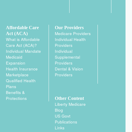
Affordable Care
Our Providers
Medicare Providers
Act (ACA)
What is Affordable
Individual Health
Care Act (ACA)?
Providers
Individual Mandate
Individual
Medicaid
Supplemental
Expansion
Providers
Health Insurance
Dental & Vision
Marketplace
Providers
Qualified Health
Plans
Benefits &
Protections
Other Content
Liberty Medicare
Blog
US Govt
Publications
Links