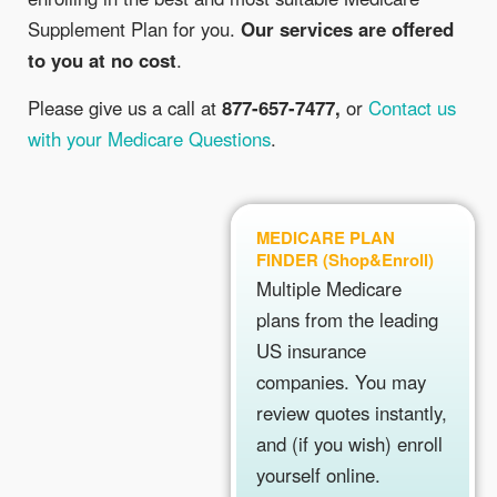
Supplement Plan for you.
Our services are offered
to you at no cost
.
Please give us a call at
877-657-7477,
or
Contact us
with your Medicare Questions
.
MEDICARE PLAN
FINDER (Shop&Enroll)
Multiple Medicare
plans from the leading
US insurance
companies. You may
review quotes instantly,
and (if you wish) enroll
yourself online.