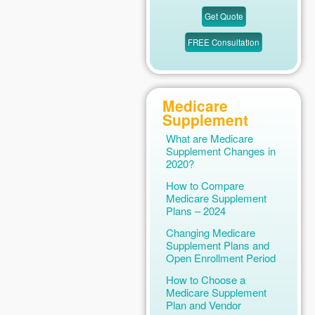
Medicare
Supplement
What are Medicare
Supplement Changes in
2020?
How to Compare
Medicare Supplement
Plans – 2024
Changing Medicare
Supplement Plans and
Open Enrollment Period
How to Choose a
Medicare Supplement
Plan and Vendor