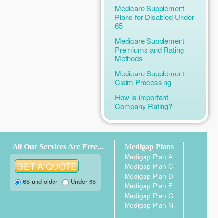
Medicare Supplement
Plans for Disabled Under
65
Medicare Supplement
Premiums and Rating
Methods
Medicare Supplement
Claim Processing
How is important
Company Rating?
All Our Services Are Free...
Medigap Plans
Medigap Plan A
Medigap Plan C
Medigap Plan D
65 and older
Under 65
Medigap Plan F
Medigap Plan G
Medigap Plan N