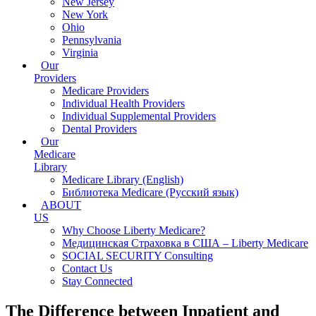
New Jersey
New York
Ohio
Pennsylvania
Virginia
Our
Providers
Medicare Providers
Individual Health Providers
Individual Supplemental Providers
Dental Providers
Our
Medicare
Library
Medicare Library (English)
Библиотека Medicare (Русский язык)
ABOUT
US
Why Choose Liberty Medicare?
Медицинская Страховка в США – Liberty Medicare
SOCIAL SECURITY Consulting
Contact Us
Stay Connected
The Difference between Inpatient and