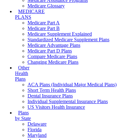
Medicare Assistance Programs
Medicare Glossary
MEDICARE
PLANS
Medicare Part A
Medicare Part B
Medicare Supplement Explained
Standardized Medicare Supplement Plans
Medicare Advantage Plans
Medicare Part D Plans
Compare Medicare Plans
Changing Medicare Plans
Other
Health
Plans
ACA Plans (Individual Major Medical Plans)
Short Term Health Plans
Dental Insurance Plans
Individual Supplemental Insurance Plans
US Visitors Health Insurance
Plans
by State
Delaware
Florida
Maryland