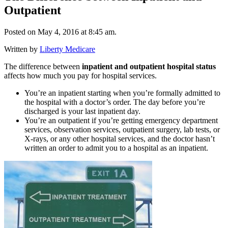
Outpatient
Posted on May 4, 2016 at 8:45 am.
Written by
Liberty Medicare
The difference between
inpatient and outpatient hospital status
affects how much you pay for hospital services.
You’re an inpatient starting when you’re formally admitted to
the hospital with a doctor’s order. The day before you’re
discharged is your last inpatient day.
You’re an outpatient if you’re getting emergency department
services, observation services, outpatient surgery, lab tests, or
X-rays, or any other hospital services, and the doctor hasn’t
written an order to admit you to a hospital as an inpatient.