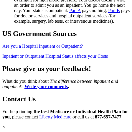
an order to admit you as an inpatient. You go home the next
day. Your status is outpatient.
Part A
pays nothing,
Part B
pays
for doctor services and hospital outpatient services (for
example, surgery, lab tests, or intravenous medicines).
US Government Sources
Are you a Hospital Inpatient or Outpatient?
Inpatient or Outpatient Hospital Status affects your Costs
Please give us your feedback!
What do you think about
The difference between inpatient and
outpatient?
Write your comments
.
Contact Us
For help finding
the best Medicare or Individual Health Plan for
you
, please contact
Liberty Medicare
or call us at
877-657-7477
.
×