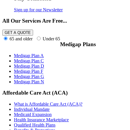
Initial Coverage Election Period (ICEP)
(2)
Initial Enrollment Period (IEP)
(1)
Sign up for our Newsletter
Medicare Advantage Disenrollment Period
(MADP)
(1)
All Our Services Are Free...
Medicare Advantage Open Enrollment Period (
MA OEP)
(2)
Medicare Open Enrollment Period
(3)
65 and older
Under 65
Non-Renewal SEP
(1)
Medigap Plans
Special Enrollment Periods (SEPs)
(3)
Medicare Prescription Drug Plans (PDPs)
(15)
Generic Drugs
(3)
Medigap Plan A
Medicare Extra Help
(3)
Medigap Plan C
Medicare Plan Finder
(1)
Medigap Plan D
Medicare Supplement Plans (Medigap Plans)
(25)
Medigap Plan F
Guaranteed Issue Rights
(2)
Medigap Plan G
Medical Underwriting
(1)
Medigap Plan N
Medigap Plan F
(2)
Medigap Plan G
(1)
Affordable Care Act (ACA)
Medigap Plan J
(1)
Medigap Plan N
(2)
What is Affordable Care Act (ACA)?
Medigap Statistics
(2)
Individual Mandate
Open Enrollment Period
(1)
Medicaid Expansion
Role of Agents
(1)
Health Insurance Marketplace
Medicare Supplement Providers
(2)
Qualified Health Plans
Transamerica Medicare Supplement
(2)