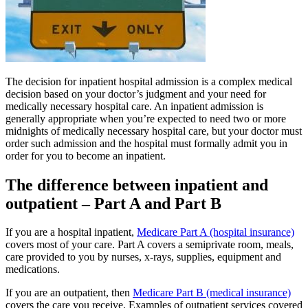
The decision for inpatient hospital admission is a complex medical
decision based on your doctor’s judgment and your need for
medically necessary hospital care. An inpatient admission is
generally appropriate when you’re expected to need two or more
midnights of medically necessary hospital care, but your doctor must
order such admission and the hospital must formally admit you in
order for you to become an inpatient.
The difference between inpatient and
outpatient – Part A and Part B
If you are a hospital inpatient,
Medicare Part A (hospital insurance)
covers most of your care. Part A covers a semiprivate room, meals,
care provided to you by nurses, x-rays, supplies, equipment and
medications.
If you are an outpatient, then
Medicare Part B (medical insurance)
covers the care you receive. Examples of outpatient services covered