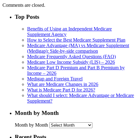
Comments are closed.
Top Posts
Benefits of Using an Independent Medicare
Supplement Agency
How to Select the Best Medicare Supplement Plan
Medicare Advantage (MA) vs Medicare Supplement
(Medigap): Side-by-side comparison
Medicare Frequently Asked Questions (FAQ)
Medicare Low Income Subsidy (LIS) – 2026
Medicare Part D Premium and Part B Premium by
Income – 2026
Medigap and Foreign Travel
What are Medicare Changes in 2026
What is Medicare Part D for 2026?
What should I select: Medicare Advantage or Medicare
Supplement?
Month by Month
Month by Month
Recent Posts