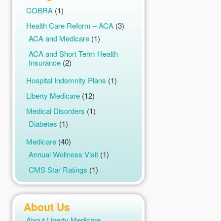
COBRA
(1)
Health Care Reform – ACA
(3)
ACA and Medicare
(1)
ACA and Short Term Health
Insurance
(2)
Hospital Indemnity Plans
(1)
Liberty Medicare
(12)
Medical Disorders
(1)
Diabetes
(1)
Medicare
(40)
Annual Wellness Visit
(1)
CMS Star Ratings
(1)
Compare Medicare Plans
(1)
Fitness Programs
(1)
About Us
Help with Medicare
(1)
About Liberty Medicare