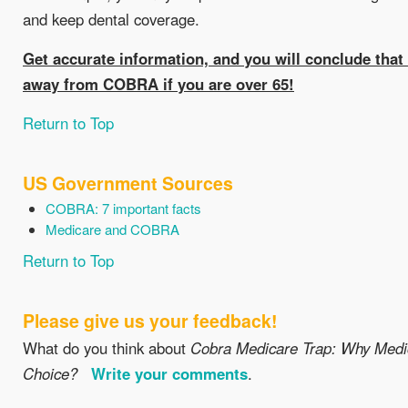
and keep dental coverage.
Get accurate information, and you will conclude that i
away from COBRA if you are over 65!
Return to Top
US Government Sources
COBRA: 7 important facts
Medicare and COBRA
Return to Top
Please give us your feedback!
What do you think about
Cobra Medicare Trap: Why Medic
Choice?
Write your comments
.