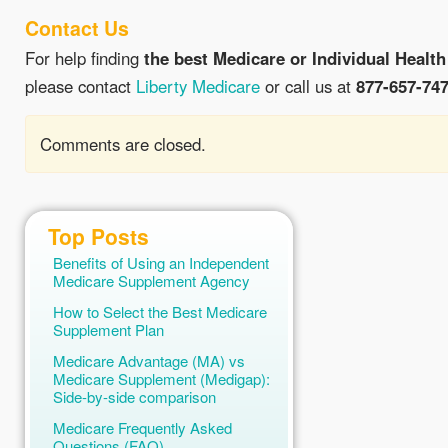
Contact Us
For help finding
the best Medicare or Individual Health
please contact
Liberty Medicare
or call us at
877-657-74
Comments are closed.
Top Posts
Benefits of Using an Independent
Medicare Supplement Agency
How to Select the Best Medicare
Supplement Plan
Medicare Advantage (MA) vs
Medicare Supplement (Medigap):
Side-by-side comparison
Medicare Frequently Asked
Questions (FAQ)