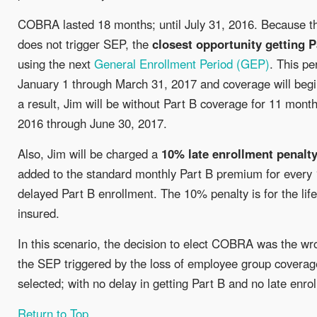
COBRA lasted 18 months; until July 31, 2016. Because 
does not trigger SEP, the
closest opportunity getting P
using the next
General Enrollment Period (GEP)
. This pe
January 1 through March 31, 2017 and coverage will begi
a result, Jim will be without Part B coverage for 11 mont
2016 through June 30, 2017.
Also, Jim will be charged a
10% late enrollment penalt
added to the standard monthly Part B premium for every
delayed Part B enrollment. The 10% penalty is for the life
insured.
In this scenario, the decision to elect COBRA was the wr
the SEP triggered by the loss of employee group covera
selected; with no delay in getting Part B and no late enro
Return to Top