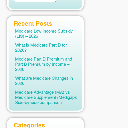
Recent Posts
Medicare Low Income Subsidy
(LIS) – 2026
What is Medicare Part D for
2026?
Medicare Part D Premium and
Part B Premium by Income –
2026
What are Medicare Changes in
2026
Medicare Advantage (MA) vs
Medicare Supplement (Medigap):
Side-by-side comparison
Categories