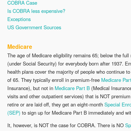
COBRA Case
Is COBRA less expensive?
Exceptions
US Government Sources
Medicare
The age of Medicare eligibility remains 65; below the full
(under Social Security) for everybody born after 1937. 
health plans cover the majority of people who continue to
of 65. They typically enroll in premium-free
Medicare Par
Insurance), but not in
Medicare Part B
(Medical Insurance
visits and other outpatient services) that is NOT premiu
retire or are laid off, they get an eight-month
Special Enr
(SEP)
to sign up for Medicare Part B immediately and wit
It, however, is NOT the case for COBRA. There is NO
Sp