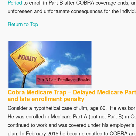
Period
to enroll in Part B after COBRA coverage ends, and
unforeseen and unfortunate consequences for the individu
Return to Top
Cobra Medicare Trap – Delayed Medicare Part
and late enrollment penalty
Consider a hypothetical case of Jim, age 69. He was born
He was enrolled in Medicare Part A (but not Part B) in O
continued to work and was covered under his employer’s
plan. In February 2015 he became entitled to COBRA and 