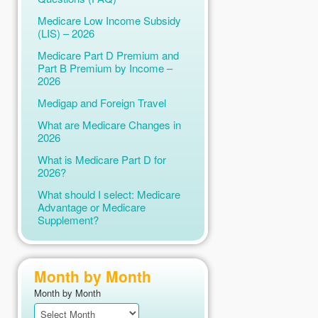
Medicare Low Income Subsidy
(LIS) – 2026
Medicare Part D Premium and
Part B Premium by Income –
2026
Medigap and Foreign Travel
What are Medicare Changes in
2026
What is Medicare Part D for
2026?
What should I select: Medicare
Advantage or Medicare
Supplement?
Month by Month
Month by Month