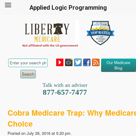
Applied Logic Programming
Our Medicare
Blog
Talk with an adviser
877-657-7477
Cobra Medicare Trap: Why Medicare
Choice
Posted on July 26, 2016 at 5:20 pm.