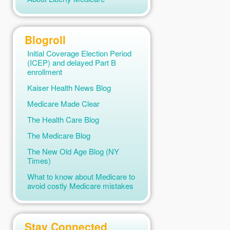
Medicare 2019
(2)
Medicare 2026
(4)
Blogroll
Medicare and Marketplace
(2)
Initial Coverage Election Period
Medicare and Other Health
(ICEP) and delayed Part B
Insurance
(2)
enrollment
Medicare Claims
(2)
Kaiser Health News Blog
Medicare News
(1)
Medicare Made Clear
Medicare Part A
(2)
The Health Care Blog
Medicare Part B
(5)
The Medicare Blog
Medicare Preventive Services
The New Old Age Blog (NY
(1)
Times)
Medicare Quote Engines
(1)
What to know about Medicare to
avoid costly Medicare mistakes
Medicare Vaccination
(1)
Mental Health Care
(1)
Skilled Nursing Care
(2)
Stay Connected