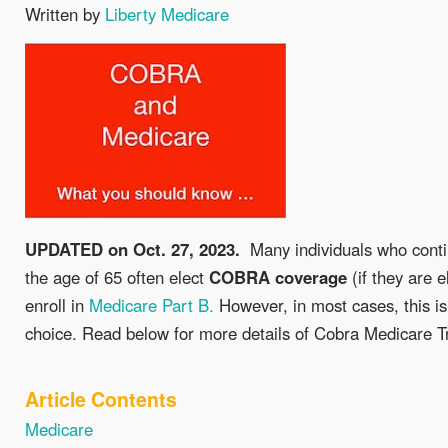
Written by
Liberty Medicare
UPDATED on Oct. 27, 2023.
Many individuals who conti
the age of 65 often elect
COBRA
coverage
(if they are e
enroll in
Medicare Part B.
However, in most cases, this is 
choice. Read below for more details of Cobra Medicare T
Article Contents
Medicare