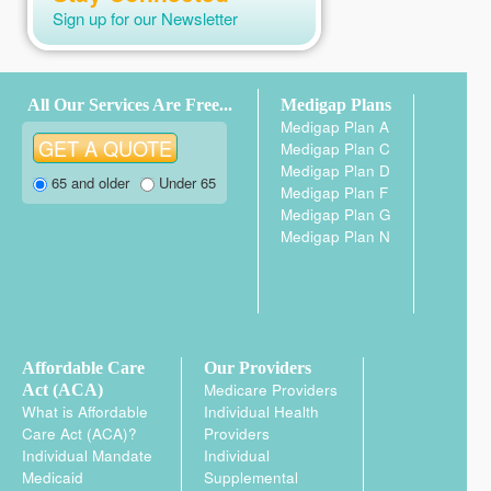
Turning 65
(2)
Sign up for our Newsletter
Medicare Advantage Plans
(9)
Medicare Medical Savings
Account Plans (MSA Plans)
(1)
All Our Services Are Free...
Medigap Plans
Medigap Plan A
Medicare Enrollment – Part A and
Medigap Plan C
Part B
(7)
Medigap Plan D
65 and older
Under 65
General Enrollment Period
Medigap Plan F
(GEP)
(3)
Medigap Plan G
Medigap Plan N
Initial Enrollment Period (IEP)
(4)
Special Enrollment Period (SEP)
(3)
Medicare Enrollment – Part C and
Part D
(12)
Affordable Care
Our Providers
5-star Special Enrollment Period
Medicare Providers
Act (ACA)
(1)
What is Affordable
Individual Health
Care Act (ACA)?
Providers
Extra Help SEP
(1)
Individual Mandate
Individual
Initial Coverage Election Period
Medicaid
Supplemental
(ICEP)
(2)