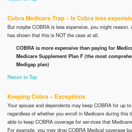
Cobra Medicare Trap – Is Cobra less expensi
But maybe COBRA is less expensive, you might reason. A
has shown that this is NOT the case at all.
COBRA is more expensive than paying for Medica
Medicare Supplement Plan F (the most comprehen
Medigap plan)
Return to Top
Keeping Cobra – Exceptions
Your spouse and dependents may keep COBRA for up to
regardless of whether you enroll in Medicare during this
able to keep COBRA coverage for services that Medicare
For example, you may drop COBRA Medical coverage bu