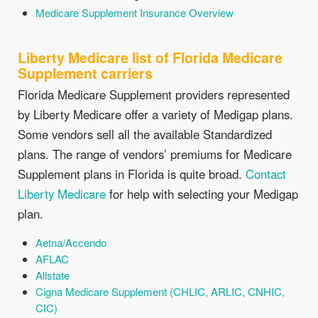
Medicare Supplement Insurance Overview
Liberty Medicare list of Florida Medicare
Supplement carriers
Florida Medicare Supplement providers represented
by Liberty Medicare offer a variety of Medigap plans.
Some vendors sell all the available Standardized
plans. The range of vendors’ premiums for Medicare
Supplement plans in Florida is quite broad.
Contact
Liberty Medicare
for help with selecting your Medigap
plan.
Aetna/Accendo
AFLAC
Allstate
Cigna Medicare Supplement (CHLIC, ARLIC, CNHIC,
CIC)