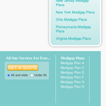
New Jersey Medigap
Plans
New York Medigap Plans
Ohio Medigap Plans
Pennsylvania Medigap
Plans
Virginia Medigap Plans
All Our Services Are Free...
Medigap Plans
Medigap Plan A
Medigap Plan C
Medigap Plan D
65 and older
Under 65
Medigap Plan F
Medigap Plan G
Medigap Plan N