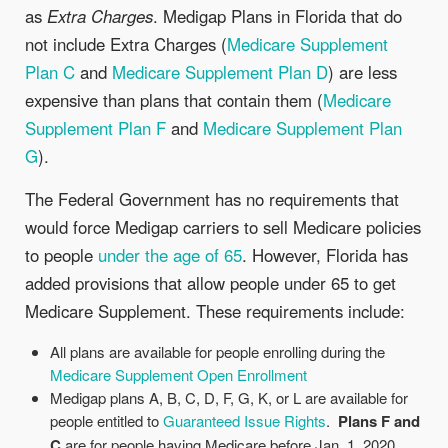
as
Extra Charges
. Medigap Plans in Florida that do
not include Extra Charges (
Medicare Supplement
Plan C
and
Medicare Supplement Plan D
) are less
expensive than plans that contain them (
Medicare
Supplement Plan F
and
Medicare Supplement Plan
G
).
The Federal Government has no requirements that
would force Medigap carriers to sell Medicare policies
to people
under the age of 65
. However, Florida has
added provisions that allow people under 65 to get
Medicare Supplement. These requirements include:
All plans are available for people enrolling during the
Medicare Supplement Open Enrollment
Medigap plans A, B, C, D, F, G, K, or L are available for
people entitled to
Guaranteed Issue Rights
.
Plans F and
C
are for people having Medicare before Jan. 1, 2020.