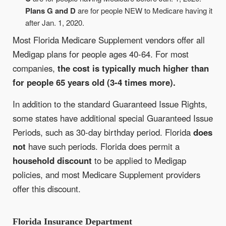
Plans G and D
are for people NEW to Medicare having it
after Jan. 1, 2020.
Most Florida Medicare Supplement vendors offer all
Medigap plans for people ages 40-64. For most
companies,
the cost is typically much higher than
for people 65 years old (3-4 times more).
In addition to the standard Guaranteed Issue Rights,
some states have additional special Guaranteed Issue
Periods, such as 30-day birthday period. Florida
does
not
have such periods. Florida does permit a
household discount
to be applied to Medigap
policies, and most Medicare Supplement providers
offer this discount.
Florida Insurance Department