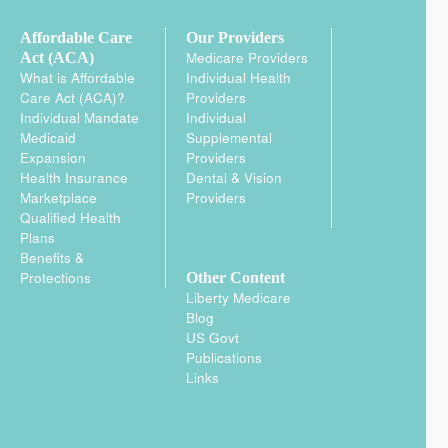
Affordable Care
Our Providers
Medicare Providers
Act (ACA)
What is Affordable
Individual Health
Care Act (ACA)?
Providers
Individual Mandate
Individual
Medicaid
Supplemental
Expansion
Providers
Health Insurance
Dental & Vision
Marketplace
Providers
Qualified Health
Plans
Benefits &
Protections
Other Content
Liberty Medicare
Blog
US Govt
Publications
Links