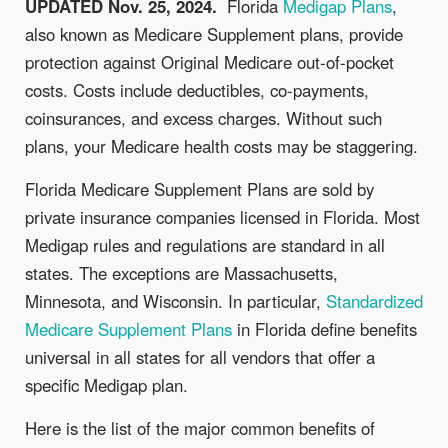
UPDATED Nov. 25, 2024.
Florida
Medigap Plans
,
also known as Medicare Supplement plans, provide
protection against Original Medicare out-of-pocket
costs. Costs include deductibles, co-payments,
coinsurances, and excess charges. Without such
plans, your Medicare health costs may be staggering.
Florida Medicare Supplement Plans are sold by
private insurance companies licensed in Florida. Most
Medigap rules and regulations are standard in all
states. The exceptions are Massachusetts,
Minnesota, and Wisconsin. In particular,
Standardized
Medicare Supplement Plans
in Florida define benefits
universal in all states for all vendors that offer a
specific Medigap plan.
Here is the list of the major common benefits of