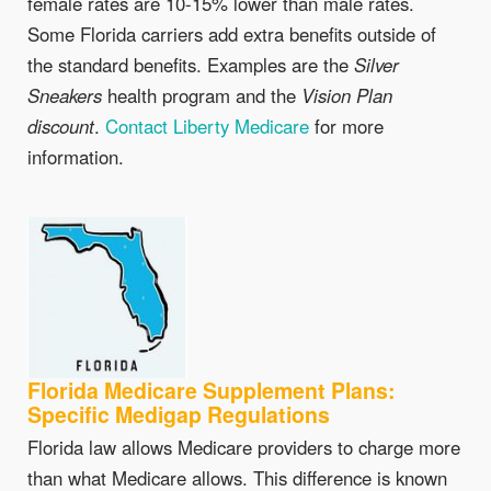
female rates are 10-15% lower than male rates.
Some Florida carriers add extra benefits outside of
the standard benefits. Examples are the
Silver
Sneakers
health program and the
Vision Plan
discount
.
Contact Liberty Medicare
for more
information.
Florida Medicare Supplement Plans:
Specific Medigap Regulations
Florida law allows Medicare providers to charge more
than what Medicare allows. This difference is known