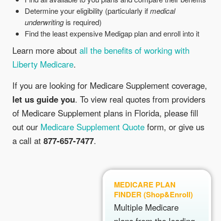
Determine your eligibility (particularly if
medical
underwriting
is required)
Find the least expensive Medigap plan and enroll into it
Learn more about
all the benefits of working with
Liberty Medicare
.
If you are looking for Medicare Supplement coverage,
let us guide you
. To view real quotes from providers
of Medicare Supplement plans in Florida, please fill
out our
Medicare Supplement Quote
form, or give us
a call at
877-657-7477
.
MEDICARE PLAN
FINDER (Shop&Enroll)
Multiple Medicare