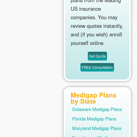
plans from the leading
US insurance
companies. You may
review quotes instantly,
and (if you wish) enroll
yourself online.
Medigap Plans
by State
Delaware Medigap Plans
Florida Medigap Plans
Maryland Medigap Plans