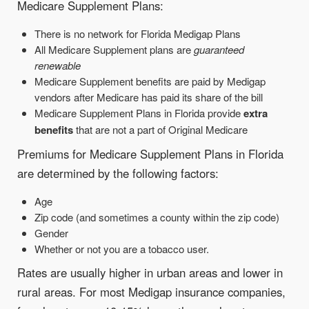
Medicare Supplement Plans:
There is no network for Florida Medigap Plans
All Medicare Supplement plans are
guaranteed
renewable
Medicare Supplement benefits are paid by Medigap
vendors after Medicare has paid its share of the bill
Medicare Supplement Plans in Florida provide
extra
benefits
that are not a part of Original Medicare
Premiums for Medicare Supplement Plans in Florida
are determined by the following factors:
Age
Zip code (and sometimes a county within the zip code)
Gender
Whether or not you are a tobacco user.
Rates are usually higher in urban areas and lower in
rural areas. For most Medigap insurance companies,