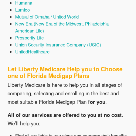
Humana
Lumico
Mutual of Omaha / United World
New Era (New Era of the Midwest, Philadelphia
American Life)
Prosperity Life
Union Security Insurance Company (USIC)
UnitedHealthcare
Let Liberty Medicare Help you to Choose
one of Florida Medigap Plans
Liberty Medicare is here to help you in all stages of
comparing, selecting and enrolling in the best and
most suitable Florida Medigap Plan
for you
.
All of our services are offered to you at no cost
.
We’ll help you:
Find all available to you plans and compare their benefits