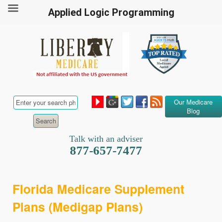
Applied Logic Programming
Our Medicare
Blog
Talk with an adviser
877-657-7477
Florida Medicare Supplement
Plans (Medigap Plans)